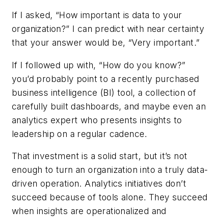
If I asked, “How important is data to your
organization?” I can predict with near certainty
that your answer would be, “Very important.”
If I followed up with, “How do you know?”
you’d probably point to a recently purchased
business intelligence (BI) tool, a collection of
carefully built dashboards, and maybe even an
analytics expert who presents insights to
leadership on a regular cadence.
That investment is a solid start, but it’s not
enough to turn an organization into a truly data-
driven operation. Analytics initiatives don’t
succeed because of tools alone. They succeed
when insights are operationalized and