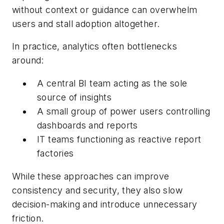
without context or guidance can overwhelm
users and stall adoption altogether.
In practice, analytics often bottlenecks
around:
A central BI team acting as the sole
source of insights
A small group of power users controlling
dashboards and reports
IT teams functioning as reactive report
factories
While these approaches can improve
consistency and security, they also slow
decision-making and introduce unnecessary
friction.