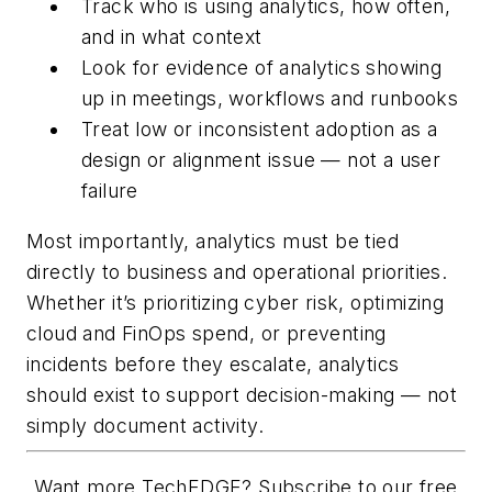
Track who is using analytics, how often,
and in what context
Look for evidence of analytics showing
up in meetings, workflows and runbooks
Treat low or inconsistent adoption as a
design or alignment issue — not a user
failure
Most importantly, analytics must be tied
directly to business and operational priorities.
Whether it’s prioritizing cyber risk, optimizing
cloud and FinOps spend, or preventing
incidents before they escalate, analytics
should exist to support decision-making — not
simply document activity.
Want more TechEDGE? Subscribe to our free