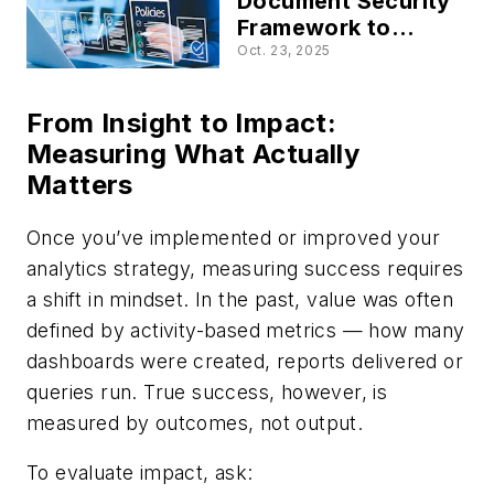
Document Security
Framework to
Mitigate Human
Oct. 23, 2025
Risk
From Insight to Impact:
Measuring What Actually
Matters
Once you’ve implemented or improved your
analytics strategy, measuring success requires
a shift in mindset. In the past, value was often
defined by activity-based metrics — how many
dashboards were created, reports delivered or
queries run. True success, however, is
measured by outcomes, not output.
To evaluate impact, ask: