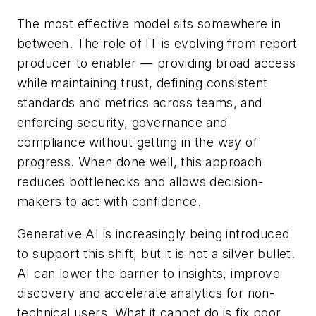
The most effective model sits somewhere in
between. The role of IT is evolving from report
producer to enabler — providing broad access
while maintaining trust, defining consistent
standards and metrics across teams, and
enforcing security, governance and
compliance without getting in the way of
progress. When done well, this approach
reduces bottlenecks and allows decision-
makers to act with confidence.
Generative AI is increasingly being introduced
to support this shift, but it is not a silver bullet.
AI can lower the barrier to insights, improve
discovery and accelerate analytics for non-
technical users. What it cannot do is fix poor