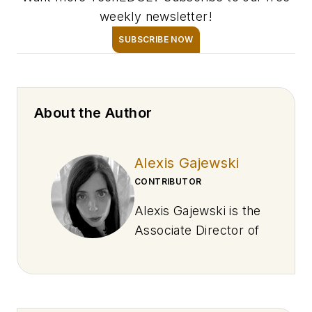
weekly newsletter!
SUBSCRIBE NOW
About the Author
Alexis Gajewski
CONTRIBUTOR
Alexis Gajewski is the
Associate Director of
Newsroom
Operations and
Development at
EndeavorB2B,