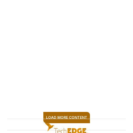
frameworks
designed to elevate
content quality and
operational
efficiency. Her
passion for
innovation keeps
teams at the
forefront of media
transformation —
whether
implementing AI-
driven tools, refining
workflows or
LOAD MORE CONTENT
exploring new
SIGN ME UP
content formats.