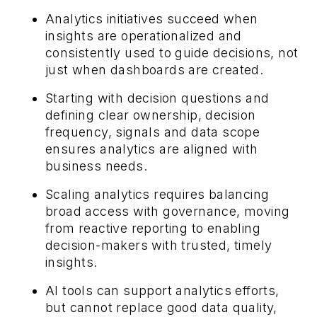
Analytics initiatives succeed when
insights are operationalized and
consistently used to guide decisions, not
just when dashboards are created.
Starting with decision questions and
defining clear ownership, decision
frequency, signals and data scope
ensures analytics are aligned with
business needs.
Scaling analytics requires balancing
broad access with governance, moving
from reactive reporting to enabling
decision-makers with trusted, timely
insights.
AI tools can support analytics efforts,
but cannot replace good data quality,