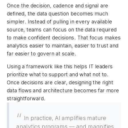
Once the decision, cadence and signal are
defined, the data question becomes much
simpler. Instead of pulling in every available
source, teams can focus on the data required
to make confident decisions. That focus makes
analytics easier to maintain, easier to trust and
far easier to govern at scale.
Using a framework like this helps IT leaders
prioritize what to support and what not to.
Once decisions are clear, designing the right
data flows and architecture becomes far more
straightforward.
In practice, AI amplifies mature
analytics programs — and magnifies