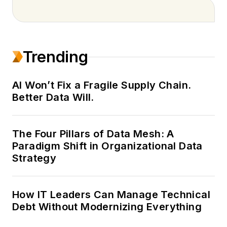
bringing 18 years of
experience in B2B
media and publishing.
Trending
A digital-first editorial
leader, she sets the
vision and direction
AI Won’t Fix a Fragile Supply Chain.
Better Data Will.
for content
strategies that
maximize reach,
The Four Pillars of Data Mesh: A
engagement and
Paradigm Shift in Organizational Data
visibility across
Strategy
EndeavorB2B’s
portfolio of brands.
How IT Leaders Can Manage Technical
Alexis oversees
Debt Without Modernizing Everything
editorial planning,
workflow