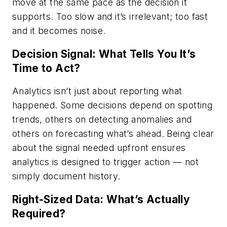
move at the same pace as the decision it
supports. Too slow and it’s irrelevant; too fast
and it becomes noise.
Decision Signal: What Tells You It’s
Time to Act?
Analytics isn’t just about reporting what
happened. Some decisions depend on spotting
trends, others on detecting anomalies and
others on forecasting what’s ahead. Being clear
about the signal needed upfront ensures
analytics is designed to trigger action — not
simply document history.
Right-Sized Data: What’s Actually
Required?