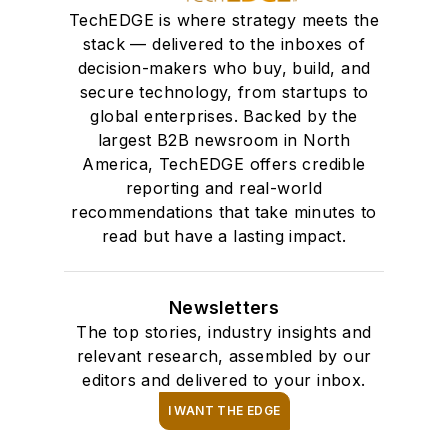
Through her
TechEDGE is where strategy meets the
leadership, Alexis
stack — delivered to the inboxes of
empowers editors,
decision-makers who buy, build, and
secure technology, from startups to
reporters and
global enterprises. Backed by the
content strategists at
largest B2B newsroom in North
EndeavorB2B to
America, TechEDGE offers credible
adapt, grow and
reporting and real-world
deliver impactful,
recommendations that take minutes to
audience-focused
read but have a lasting impact.
journalism in a fast-
evolving digital
Newsletters
landscape.
The top stories, industry insights and
relevant research, assembled by our
editors and delivered to your inbox.
I WANT THE EDGE