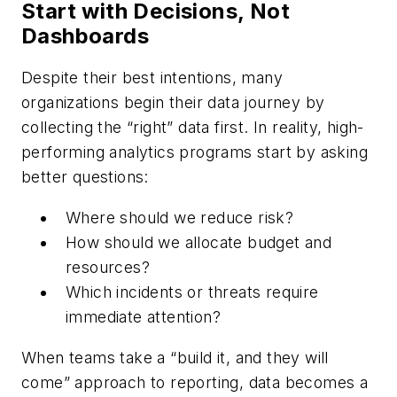
Start with Decisions, Not
Dashboards
Despite their best intentions, many
organizations begin their data journey by
collecting the “right” data first. In reality, high-
performing analytics programs start by asking
better questions:
Where should we reduce risk?
How should we allocate budget and
resources?
Which incidents or threats require
immediate attention?
When teams take a “build it, and they will
come” approach to reporting, data becomes a