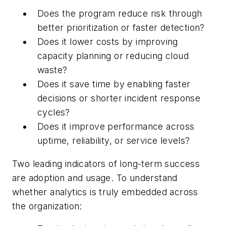
Does the program reduce risk through
better prioritization or faster detection?
Does it lower costs by improving
capacity planning or reducing cloud
waste?
Does it save time by enabling faster
decisions or shorter incident response
cycles?
Does it improve performance across
uptime, reliability, or service levels?
Two leading indicators of long-term success
are adoption and usage. To understand
whether analytics is truly embedded across
the organization: