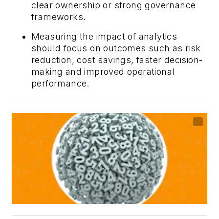
clear ownership or strong governance
frameworks.
Measuring the impact of analytics
should focus on outcomes such as risk
reduction, cost savings, faster decision-
making and improved operational
performance.