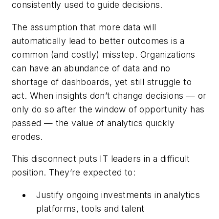
consistently used to guide decisions.
The assumption that more data will
automatically lead to better outcomes is a
common (and costly) misstep. Organizations
can have an abundance of data and no
shortage of dashboards, yet still struggle to
act. When insights don’t change decisions — or
only do so after the window of opportunity has
passed — the value of analytics quickly
erodes.
This disconnect puts IT leaders in a difficult
position. They’re expected to:
Justify ongoing investments in analytics
platforms, tools and talent