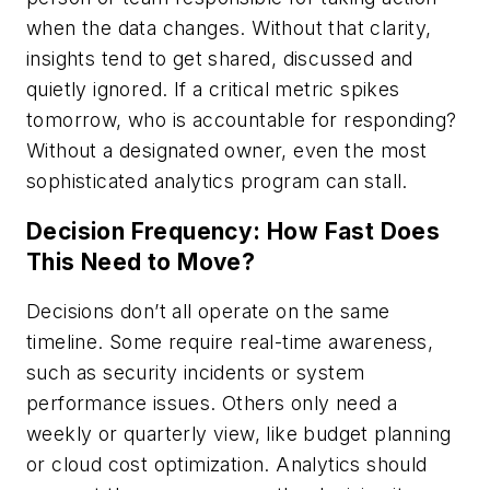
when the data changes. Without that clarity,
insights tend to get shared, discussed and
quietly ignored. If a critical metric spikes
tomorrow, who is accountable for responding?
Without a designated owner, even the most
sophisticated analytics program can stall.
Decision Frequency: How Fast Does
This Need to Move?
Decisions don’t all operate on the same
timeline. Some require real-time awareness,
such as security incidents or system
performance issues. Others only need a
weekly or quarterly view, like budget planning
or cloud cost optimization. Analytics should