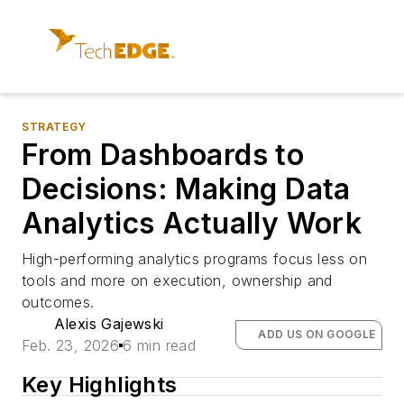
STRATEGY
From Dashboards to
Decisions: Making Data
Analytics Actually Work
High-performing analytics programs focus less on
tools and more on execution, ownership and
outcomes.
Alexis Gajewski
ADD US ON GOOGLE
Feb. 23, 2026
6 min read
Key Highlights