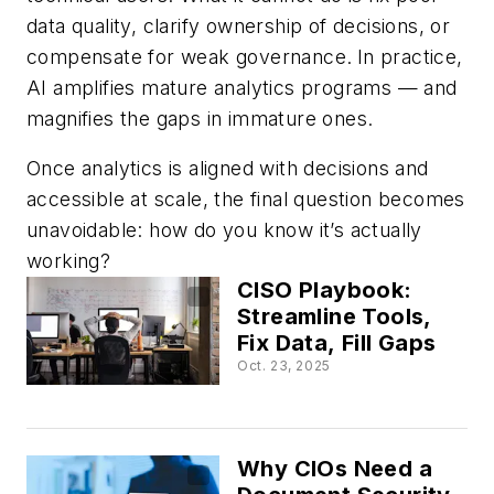
data quality, clarify ownership of decisions, or
compensate for weak governance.
In practice,
AI amplifies mature analytics programs — and
magnifies the gaps in immature ones.
Once analytics is aligned with decisions and
accessible at scale, the final question becomes
unavoidable: how do you know it’s actually
working?
CISO Playbook:
Streamline Tools,
Fix Data, Fill Gaps
Oct. 23, 2025
Why CIOs Need a