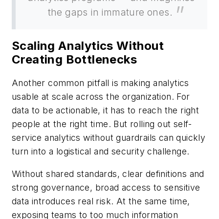
the gaps in immature ones.
Scaling Analytics Without
Creating Bottlenecks
Another common pitfall is making analytics
usable at scale across the organization. For
data to be actionable, it has to reach the right
people at the right time. But rolling out self-
service analytics without guardrails can quickly
turn into a logistical and security challenge.
Without shared standards, clear definitions and
strong governance, broad access to sensitive
data introduces real risk. At the same time,
exposing teams to too much information