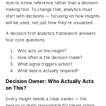
nice-to-know reference rather than a decision-
making tool. To change that, analytics must
start with decisions — focusing on how insights
will be used, not just how they’re visualized.
A decision-first analytics framework answers
four core questions:
Who acts on the insight?
How often is the decision made?
What signal triggers action?
What data is actually required?
Decision Owner: Who Actually Acts
on This?
Every insight needs a clear owner — the
person or team responsible for taking action