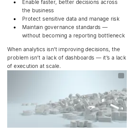
Enable faster, better decisions across
the business
Protect sensitive data and manage risk
Maintain governance standards —
without becoming a reporting bottleneck
When analytics isn’t improving decisions, the
problem isn’t a lack of dashboards — it’s a lack
of execution at scale.