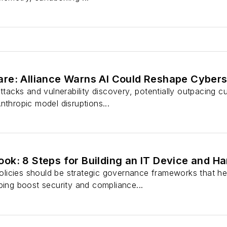
re: Alliance Warns AI Could Reshape Cybers
attacks and vulnerability discovery, potentially outpacing 
nthropic model disruptions...
ok: 8 Steps for Building an IT Device and 
icies should be strategic governance frameworks that help
ping boost security and compliance...