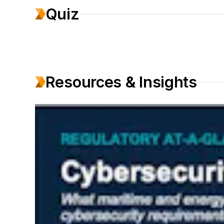
Quiz
Resources & Insights