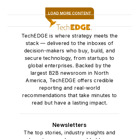
LOAD MORE CONTENT
SIGN ME UP
TechEDGE is where strategy meets the
stack — delivered to the inboxes of
decision-makers who buy, build, and
secure technology, from startups to
global enterprises. Backed by the
largest B2B newsroom in North
America, TechEDGE offers credible
reporting and real-world
recommendations that take minutes to
read but have a lasting impact.
Newsletters
The top stories, industry insights and