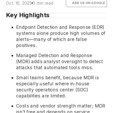
Oct. 16, 2025
3 min read
ADD US ON GOOGLE
Key Highlights
Endpoint Detection and Response (EDR)
systems alone produce high volumes of
alerts—many of which are false
positives.
Managed Detection and Response
(MDR) adds analyst oversight to detect
attacks that automated tools miss.
Small teams benefit, because MDR is
especially useful where in-house
security operations center (SOC)
capabilities are limited.
Costs and vendor strength matter; MDR
isn’t free and depends on service