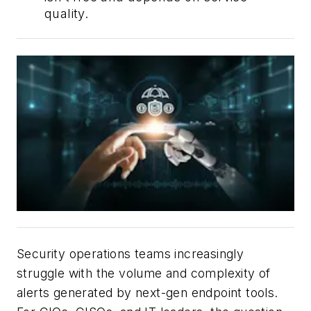
quality.
Security operations teams increasingly
struggle with the volume and complexity of
alerts generated by next-gen endpoint tools.