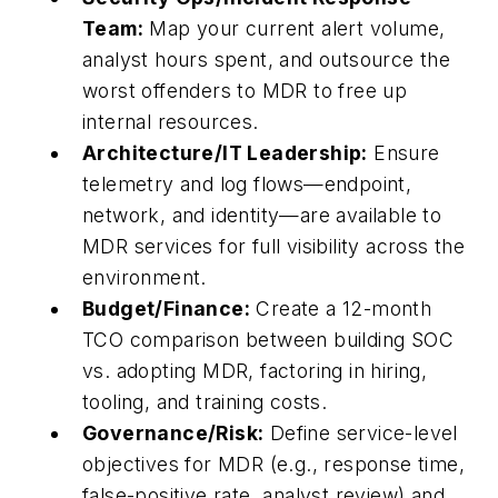
Team:
Map your current alert volume,
analyst hours spent, and outsource the
worst offenders to MDR to free up
internal resources.
Architecture/IT Leadership:
Ensure
telemetry and log flows—endpoint,
network, and identity—are available to
MDR services for full visibility across the
environment.
Budget/Finance:
Create a 12-month
TCO comparison between building SOC
vs. adopting MDR, factoring in hiring,
tooling, and training costs.
Governance/Risk:
Define service-level
objectives for MDR (e.g., response time,
false-positive rate, analyst review) and