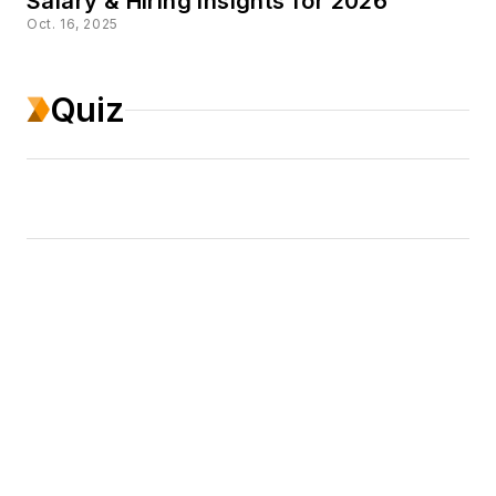
Salary & Hiring Insights for 2026
Oct. 16, 2025
Quiz