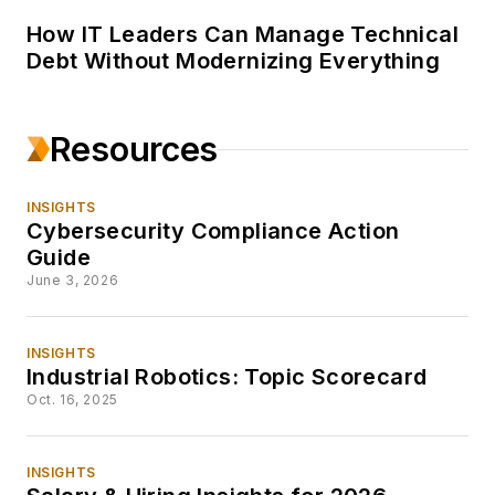
How IT Leaders Can Manage Technical
Debt Without Modernizing Everything
Resources
INSIGHTS
Cybersecurity Compliance Action
Guide
June 3, 2026
INSIGHTS
Industrial Robotics: Topic Scorecard
Oct. 16, 2025
INSIGHTS