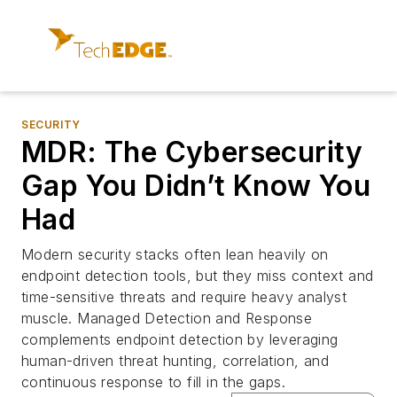
SECURITY
MDR: The Cybersecurity
Gap You Didn’t Know You
Had
Modern security stacks often lean heavily on
endpoint detection tools, but they miss context and
time-sensitive threats and require heavy analyst
muscle. Managed Detection and Response
complements endpoint detection by leveraging
human-driven threat hunting, correlation, and
continuous response to fill in the gaps.