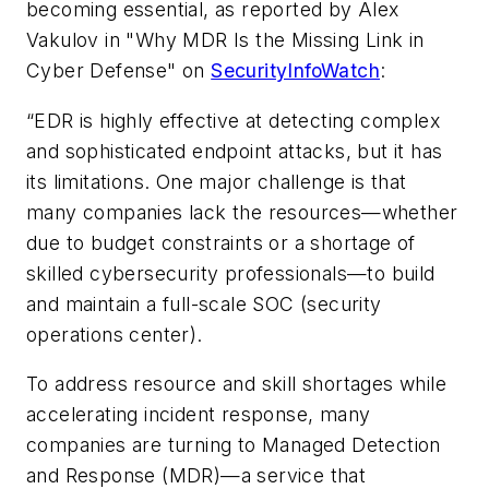
becoming essential, as reported by Alex
Vakulov in "Why MDR Is the Missing Link in
Cyber Defense" on
SecurityInfoWatch
:
“EDR is highly effective at detecting complex
and sophisticated endpoint attacks, but it has
its limitations. One major challenge is that
many companies lack the resources—whether
due to budget constraints or a shortage of
skilled cybersecurity professionals—to build
and maintain a full-scale SOC (security
operations center).
To address resource and skill shortages while
accelerating incident response, many
companies are turning to Managed Detection
and Response (MDR)—a service that