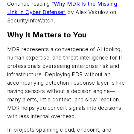
Continue reading
“Why MDR Is the Missing
Link in Cyber Defense”
by Alex Vakulov on
SecurityInfoWatch
.
Why It Matters to You
MDR represents a convergence of AI tooling,
human expertise, and threat intelligence for IT
professionals overseeing enterprise risk and
infrastructure. Deploying EDR without an
accompanying detection-response layer is like
having sensors without a decision engine—
many alerts, little context, and slow reaction.
MDR helps you convert signals into decisions,
with less internal overhead.
In projects spanning cloud, endpoint, and