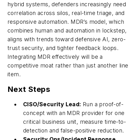
hybrid systems, defenders increasingly need
correlation across silos, real-time triage, and
responsive automation. MDR’s model, which
combines human and automation in lockstep,
aligns with trends toward defensive AI, zero-
trust security, and tighter feedback loops.
Integrating MDR effectively will be a
competitive moat rather than just another line
item.
Next Steps
CISO/Security Lead:
Run a proof-of-
concept with an MDR provider for one
critical business unit, measure time-to-
detection and false-positive reduction.
Security Ops/Incident Response