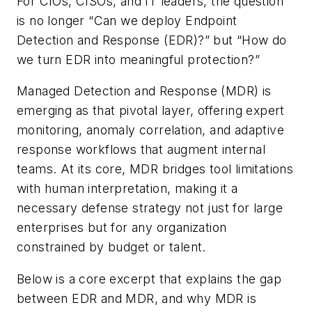
For CIOs, CISOs, and IT leaders, the question
is no longer “Can we deploy Endpoint
Detection and Response (EDR)?” but “How do
we turn EDR into meaningful protection?”
Managed Detection and Response (MDR) is
emerging as that pivotal layer, offering expert
monitoring, anomaly correlation, and adaptive
response workflows that augment internal
teams. At its core, MDR bridges tool limitations
with human interpretation, making it a
necessary defense strategy not just for large
enterprises but for any organization
constrained by budget or talent.
Below is a core excerpt that explains the gap
between EDR and MDR, and why MDR is