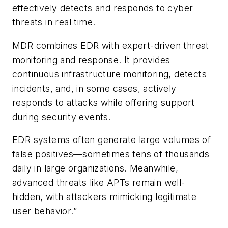
effectively detects and responds to cyber
threats in real time.
MDR combines EDR with expert-driven threat
monitoring and response. It provides
continuous infrastructure monitoring, detects
incidents, and, in some cases, actively
responds to attacks while offering support
during security events.
EDR systems often generate large volumes of
false positives—sometimes tens of thousands
daily in large organizations. Meanwhile,
advanced threats like APTs remain well-
hidden, with attackers mimicking legitimate
user behavior.”