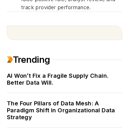
track provider performance.
Trending
AI Won’t Fix a Fragile Supply Chain.
Better Data Will.
The Four Pillars of Data Mesh: A
Paradigm Shift in Organizational Data
Strategy