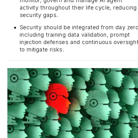
monitor, govern and manage AI agent
activity throughout their life cycle, reducing
security gaps.
Security should be integrated from day zero
including training data validation, prompt
injection defenses and continuous oversigh
to mitigate risks.