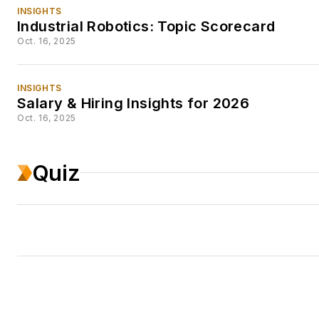
INSIGHTS
Industrial Robotics: Topic Scorecard
Oct. 16, 2025
INSIGHTS
Salary & Hiring Insights for 2026
Oct. 16, 2025
Quiz