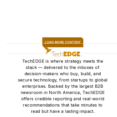
LOAD MORE CONTENT
SIGN ME UP
TechEDGE is where strategy meets the
stack — delivered to the inboxes of
decision-makers who buy, build, and
secure technology, from startups to global
enterprises. Backed by the largest B2B
newsroom in North America, TechEDGE
offers credible reporting and real-world
recommendations that take minutes to
read but have a lasting impact.