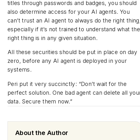
titles through passwords and badges, you should
also determine access for your AI agents. You
can’t trust an AI agent to always do the right thing
especially if it’s not trained to understand what th
right thing is in any given situation.
All these securities should be put in place on day
zero, before any AI agent is deployed in your
systems.
Peri put it very succinctly: “Don’t wait for the
perfect solution. One bad agent can delete all you
data. Secure them now.”
About the Author