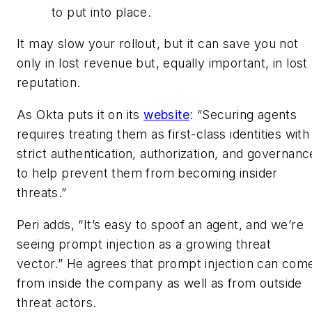
to put into place.
It may slow your rollout, but it can save you not
only in lost revenue but, equally important, in lost
reputation.
As Okta puts it on its
website
: “Securing agents
requires treating them as first-class identities with
strict authentication, authorization, and governanc
to help prevent them from becoming insider
threats.”
Peri adds, “It’s easy to spoof an agent, and we’re
seeing prompt injection as a growing threat
vector.” He agrees that prompt injection can com
from inside the company as well as from outside
threat actors.