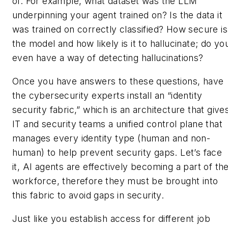
of. For example, what dataset was the LLM
underpinning your agent trained on? Is the data it
was trained on correctly classified? How secure is
the model and how likely is it to hallucinate; do yo
even have a way of detecting hallucinations?
Once you have answers to these questions, have
the cybersecurity experts install an “identity
security fabric,” which is an architecture that give
IT and security teams a unified control plane that
manages every identity type (human and non-
human) to help prevent security gaps. Let’s face
it, AI agents are effectively becoming a part of th
workforce, therefore they must be brought into
this fabric to avoid gaps in security.
Just like you establish access for different job