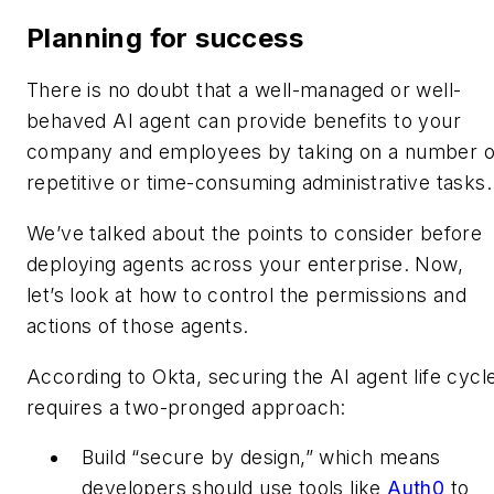
Planning for success
There is no doubt that a well-managed or well-
behaved AI agent can provide benefits to your
company and employees by taking on a number o
repetitive or time-consuming administrative tasks
We’ve talked about the points to consider before
deploying agents across your enterprise. Now,
let’s look at how to control the permissions and
actions of those agents.
According to Okta, securing the AI agent life cycl
requires a two-pronged approach:
Build “secure by design,” which means
developers should use tools like
Auth0
to