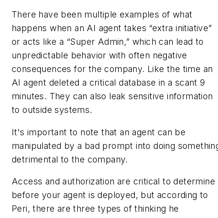
There have been multiple examples of what
happens when an AI agent takes “extra initiative”
or acts like a “Super Admin,” which can lead to
unpredictable behavior with often negative
consequences for the company. Like the time an
AI agent deleted a critical database in a scant 9
minutes. They can also leak sensitive information
to outside systems.
It's important to note that an agent can be
manipulated by a bad prompt into doing somethin
detrimental to the company.
Access and authorization are critical to determine
before your agent is deployed, but according to
Peri, there are three types of thinking he