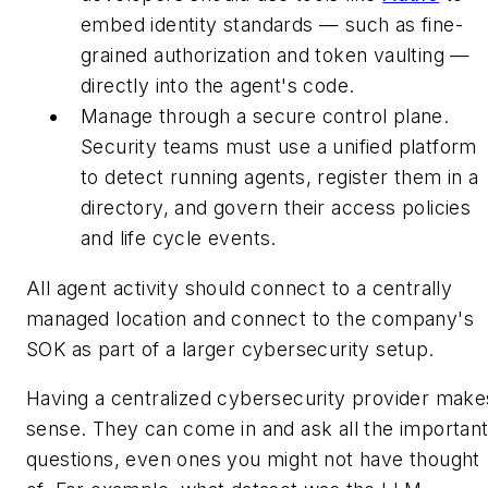
embed identity standards — such as fine-
grained authorization and token vaulting —
directly into the agent's code.
Manage through a secure control plane.
Security teams must use a unified platform
to detect running agents, register them in a
directory, and govern their access policies
and life cycle events.
All agent activity should connect to a centrally
managed location and connect to the company's
SOK as part of a larger cybersecurity setup.
Having a centralized cybersecurity provider make
sense. They can come in and ask all the importan
questions, even ones you might not have thought