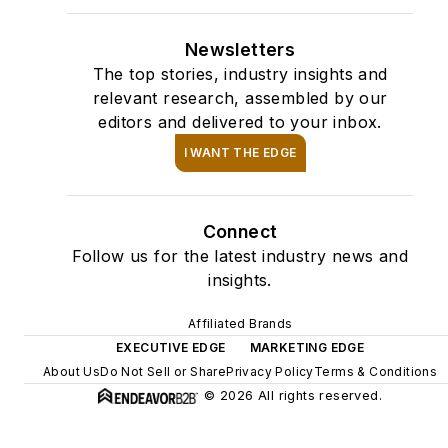
Newsletters
The top stories, industry insights and
relevant research, assembled by our
editors and delivered to your inbox.
I WANT THE EDGE
Connect
Follow us for the latest industry news and
insights.
Affiliated Brands
EXECUTIVE EDGE
MARKETING EDGE
About Us
Do Not Sell or Share
Privacy Policy
Terms & Conditions
© 2026 All rights reserved.