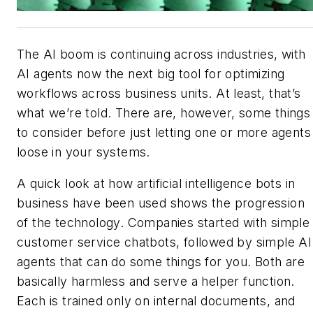
The AI boom is continuing across industries, with
AI agents now the next big tool for optimizing
workflows across business units. At least, that’s
what we’re told. There are, however, some things
to consider before just letting one or more agents
loose in your systems.
A quick look at how artificial intelligence bots in
business have been used shows the progression
of the technology. Companies started with simple
customer service chatbots, followed by simple AI
agents that can do some things for you. Both are
basically harmless and serve a helper function.
Each is trained only on internal documents, and