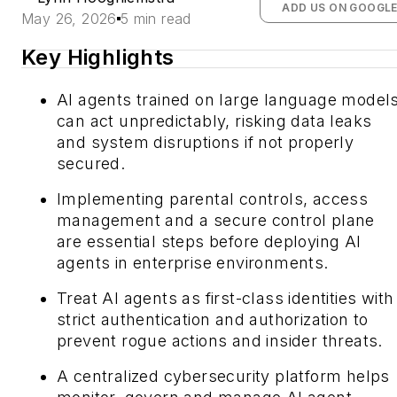
ADD US ON GOOGL
May 26, 2026
5 min read
Key Highlights
AI agents trained on large language model
can act unpredictably, risking data leaks
and system disruptions if not properly
secured.
Implementing parental controls, access
management and a secure control plane
are essential steps before deploying AI
agents in enterprise environments.
Treat AI agents as first-class identities with
strict authentication and authorization to
prevent rogue actions and insider threats.
A centralized cybersecurity platform helps