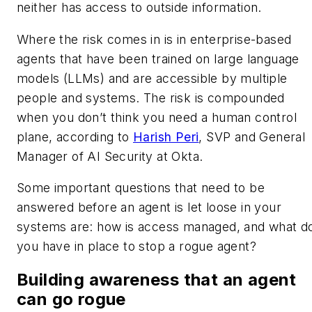
neither has access to outside information.
Where the risk comes in is in enterprise-based
agents that have been trained on large language
models (LLMs) and are accessible by multiple
people and systems. The risk is compounded
when you don’t think you need a human control
plane, according to
Harish Peri
, SVP and General
Manager of AI Security at Okta.
Some important questions that need to be
answered before an agent is let loose in your
systems are: how is access managed, and what d
you have in place to stop a rogue agent?
Building awareness that an agent
can go rogue