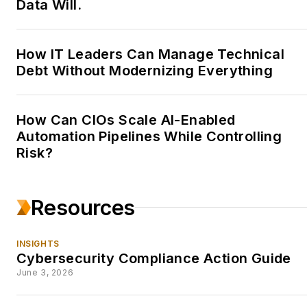
Data Will.
DATAmundi.
Skilled at taking complex
How IT Leaders Can Manage Technical
information and writing it
Debt Without Modernizing Everything
up into engaging and
readable pieces for a
broad audience, Lynn
How Can CIOs Scale AI-Enabled
enjoys keeping up on the
Automation Pipelines While Controlling
latest technologies and
Risk?
finding just the right
stories in among the
Resources
almost daily flow of
information.
You can find
INSIGHTS
her at
Cybersecurity Compliance Action Guide
www.elynnhwriting.com
.
June 3, 2026