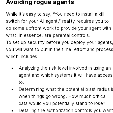
Avoiding rogue agents
While it’s easy to say, “You need to install a kill
switch for your AI agent,” reality requires you to
do some upfront work to provide your agent with
what, in essence, are parental controls.
To set up security before you deploy your agents
you will want to put in the time, effort and process
which includes:
Analyzing the risk level involved in using an
agent and which systems it will have access
to.
Determining what the potential blast radius i
when things go wrong. How much critical
data would you potentially stand to lose?
Detailing the authorization controls you want