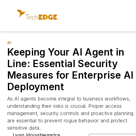
AI
Keeping Your AI Agent in
Line: Essential Security
Measures for Enterprise AI
Deployment
As AI agents become integral to business workflows,
understanding their risks is crucial. Proper access
management, security controls and proactive planning
are essential to prevent rogue behavior and protect
sensitive data.
Lynn Hooghiemstra