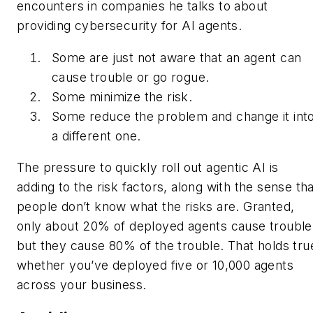
encounters in companies he talks to about
providing cybersecurity for AI agents.
Some are just not aware that an agent can
cause trouble or go rogue.
Some minimize the risk.
Some reduce the problem and change it int
a different one.
The pressure to quickly roll out agentic AI is
adding to the risk factors, along with the sense th
people don’t know what the risks are. Granted,
only about 20% of deployed agents cause trouble
but they cause 80% of the trouble. That holds tru
whether you’ve deployed five or 10,000 agents
across your business.