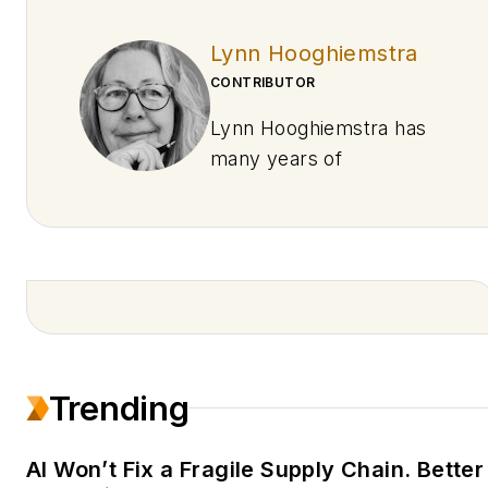
Lynn Hooghiemstra
CONTRIBUTOR
Lynn Hooghiemstra has
many years of
experience writing about
technology, industrial
automation, digital twin,
and AI data services.
She’s worked for
Emerson and Rockwell
Automation and has
Trending
written freelance
assignments for
Siemens, Honeywell, and
AI Won’t Fix a Fragile Supply Chain. Better