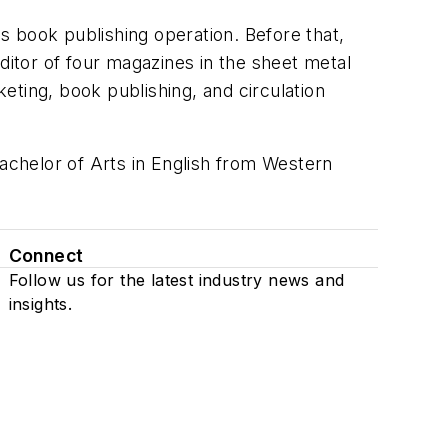
s book publishing operation. Before that,
ditor of four magazines in the sheet metal
eting, book publishing, and circulation
Bachelor of Arts in English from Western
Connect
Follow us for the latest industry news and
insights.