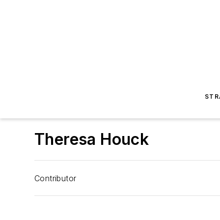
STR
Theresa Houck
Contributor