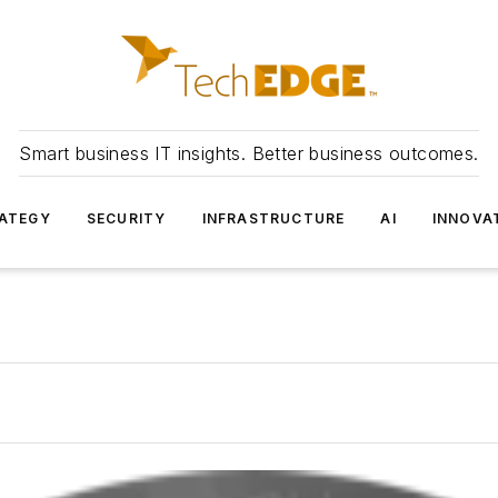
Smart business IT insights. Better business outcomes.
ATEGY
SECURITY
INFRASTRUCTURE
AI
INNOVA