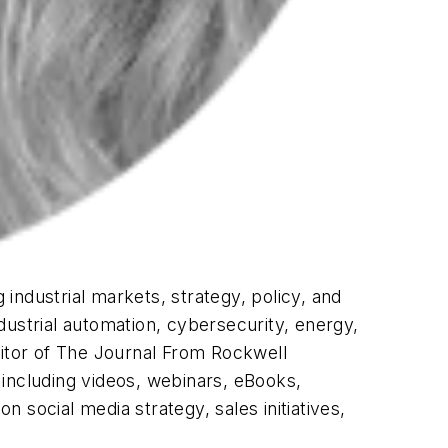
industrial markets, strategy, policy, and
dustrial automation, cybersecurity, energy,
itor of
The Journal From Rockwell
 including videos, webinars, eBooks,
 social media strategy, sales initiatives,