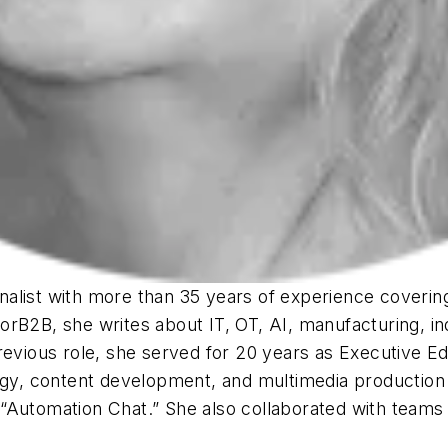
list with more than 35 years of experience covering 
rB2B, she writes about IT, OT, AI, manufacturing, in
revious role, she served for 20 years as Executive Ed
tegy, content development, and multimedia production
Automation Chat.” She also collaborated with teams on