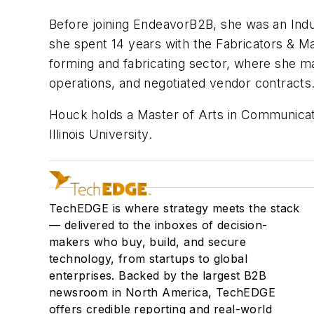
Before joining EndeavorB2B, she was an Indu
she spent 14 years with the Fabricators & Ma
forming and fabricating sector, where she ma
operations, and negotiated vendor contracts
Houck holds a Master of Arts in Communicatio
Illinois University.
TechEDGE is where strategy meets the stack
— delivered to the inboxes of decision-
makers who buy, build, and secure
technology, from startups to global
enterprises. Backed by the largest B2B
newsroom in North America, TechEDGE
offers credible reporting and real-world