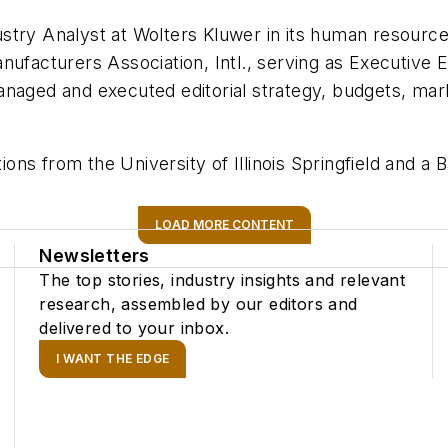
stry Analyst at Wolters Kluwer in its human resource
nufacturers Association, Intl., serving as Executive E
naged and executed editorial strategy, budgets, mark
.
ns from the University of Illinois Springfield and a 
LOAD MORE CONTENT
Newsletters
The top stories, industry insights and relevant
research, assembled by our editors and
delivered to your inbox.
I WANT THE EDGE