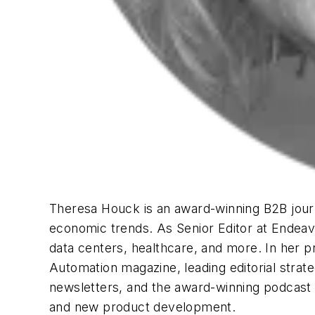
Theresa Houck is an award-winning B2B journa
economic trends. As Senior Editor at Endeavo
data centers, healthcare, and more. In her p
Automation
magazine, leading editorial stra
newsletters, and the award-winning podcast “
and new product development.